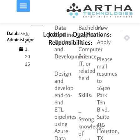
Skip
to
content
Data
Bachelor’s
How
Prev
Nex
Location:
Job
Qualifications:
Database
Next
Prev
Pipeline
degree
to
Ju
Administrator
Busine
Sen
Responsibilities:
Design
in
Apply
ne
and
Computer
1,
Development
Science,
20
Please
IT, or
25
mail
related
Design
resumes
field
and
to
develop
16420
end-to-
Skills:
Park
end
Ten
ETL
Blvd,
–
pipelines
Suite
Strong
using
415,
knowledge
Azure
Houston,
of
Data
TX