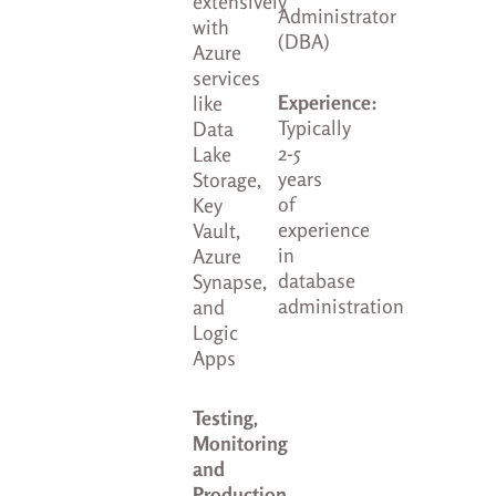
extensively
Administrator
with
(DBA)
Azure
services
Experience:
like
Typically
Data
2-5
Lake
years
Storage,
of
Key
experience
Vault,
in
Azure
database
Synapse,
administration
and
Logic
Apps
Testing,
Monitoring
and
Production