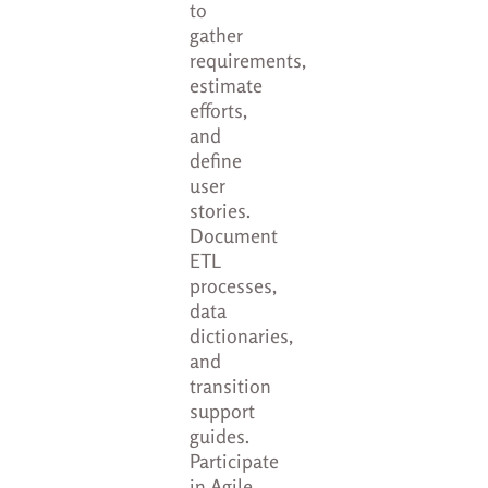
to
gather
requirements,
estimate
efforts,
and
define
user
stories.
Document
ETL
processes,
data
dictionaries,
and
transition
support
guides.
Participate
in Agile