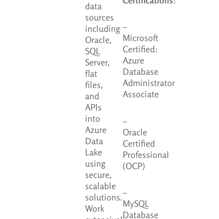
data
sources
–
including
Microsoft
Oracle,
Certified:
SQL
Azure
Server,
Database
flat
Administrator
files,
Associate
and
APIs
into
–
Azure
Oracle
Data
Certified
Lake
Professional
using
(OCP)
secure,
scalable
–
solutions.
MySQL
Work
Database