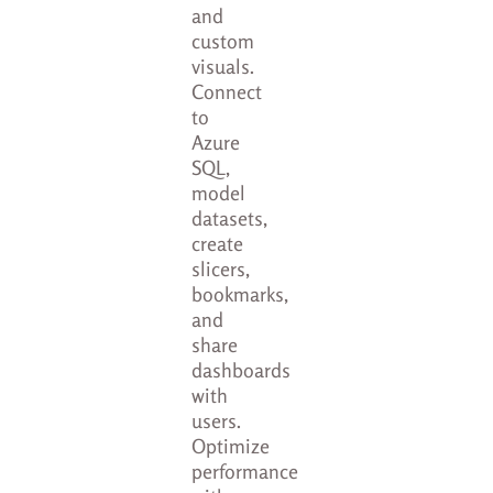
and
custom
visuals.
Connect
to
Azure
SQL,
model
datasets,
create
slicers,
bookmarks,
and
share
dashboards
with
users.
Optimize
performance