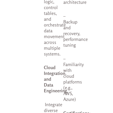
logic,
architecture
control
tables,
–
and
Backup
orchestrate
and
data
recovery,
movement
performance
across
tuning
multiple
systems.
–
Familiarity
Cloud
with
Integration
cloud
and
platforms
Data
(e.g.,
Engineering
AWS,
Azure)
Integrate
diverse
Certifications
: