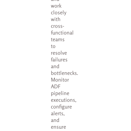
work
closely
with
cross-
functional
teams
to
resolve
failures
and
bottlenecks.
Monitor
ADF
pipeline
executions,
configure
alerts,
and
ensure