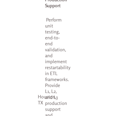
Support
Perform
unit
testing,
end-to-
end
validation,
and
implement
restartability
in ETL
frameworks.
Provide
L1, L2,
Houston,
and L3
TX
production
support
and