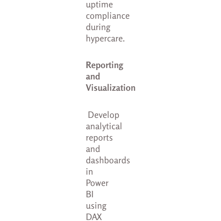
uptime
compliance
during
hypercare.
Reporting
and
Visualization
Develop
analytical
reports
and
dashboards
in
Power
BI
using
DAX