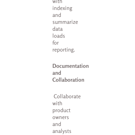
with
indexing
and
summarize
data
loads
for
reporting.
Documentation
and
Collaboration
Collaborate
with
product
owners
and
analysts