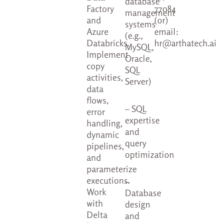
database
Factory
77084
management
and
(or)
systems
Azure
email:
(e.g.,
Databricks.
hr@arthatech.ai
MySQL,
Implement
Oracle,
copy
SQL
activities,
Server)
data
flows,
– SQL
error
expertise
handling,
and
dynamic
query
pipelines,
optimization
and
parameterize
executions.
–
Work
Database
with
design
Delta
and